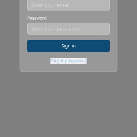
Password
Sign in
Forgot password?