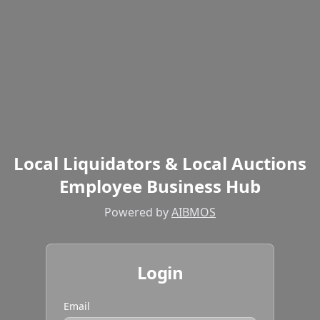
Local Liquidators & Local Auctions
Employee Business Hub
Powered by
AIBMOS
Login
Email